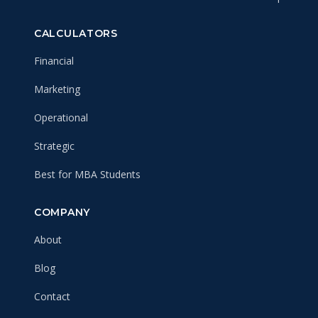
CALCULATORS
Financial
Marketing
Operational
Strategic
Best for MBA Students
COMPANY
About
Blog
Contact