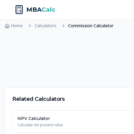
MBA
Calc
Home
Calculators
Commission Calculator
Related Calculators
NPV Calculator
Calculate net present value