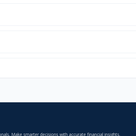
als. Make smarter decisions with accurate financial insights.