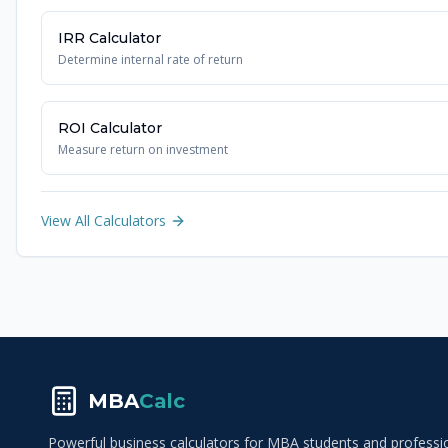
IRR Calculator
Determine internal rate of return
ROI Calculator
Measure return on investment
View All Calculators
MBA
Calc
Powerful business calculators for MBA students and profession