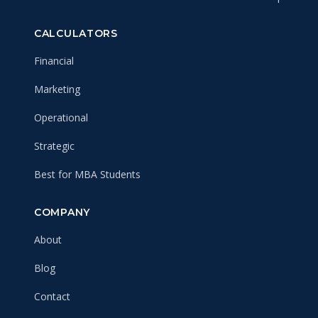
CALCULATORS
Financial
Marketing
Operational
Strategic
Best for MBA Students
COMPANY
About
Blog
Contact