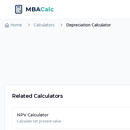
MBA
Calc
Home
Calculators
Depreciation Calculator
Related Calculators
NPV Calculator
Calculate net present value