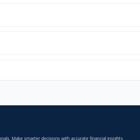
als. Make smarter decisions with accurate financial insights.