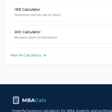
IRR Calculator
Determine internal rate of return
ROI Calculator
Measure return on investment
View All Calculators
MBA
Calc
Powerful business calculators for MBA students and profession