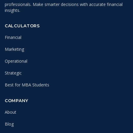
professionals. Make smarter decisions with accurate financial
insights.
CALCULATORS
Financial
Marketing
Operational
Strategic
Best for MBA Students
COMPANY
About
Blog