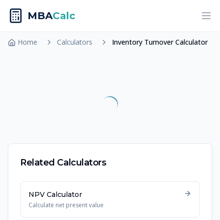
MBA
Calc
Ope
Home
Calculators
Inventory Turnover Calculator
Related Calculators
NPV Calculator
Calculate net present value