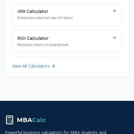
IRR Calculator
Determine internal rate of return
ROI Calculator
Measure return on investment
View All Calculators
MBA
Calc
Powerful business calculators for MBA students and