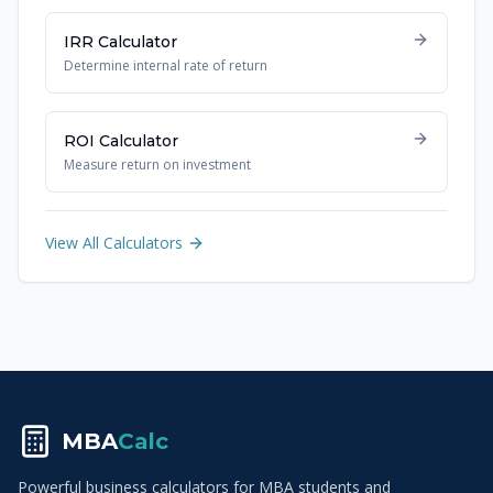
IRR Calculator
Determine internal rate of return
ROI Calculator
Measure return on investment
View All Calculators
MBA
Calc
Powerful business calculators for MBA students and