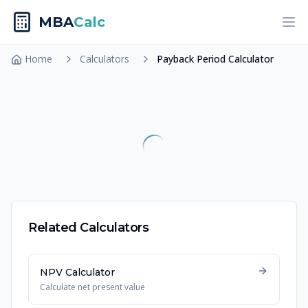
MBA
Calc
Ope
Home
Calculators
Payback Period Calculator
Related Calculators
NPV Calculator
Calculate net present value