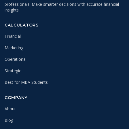
professionals. Make smarter decisions with accurate financial
insights.
CALCULATORS
Financial
Marketing
Operational
Strategic
Best for MBA Students
COMPANY
About
Blog