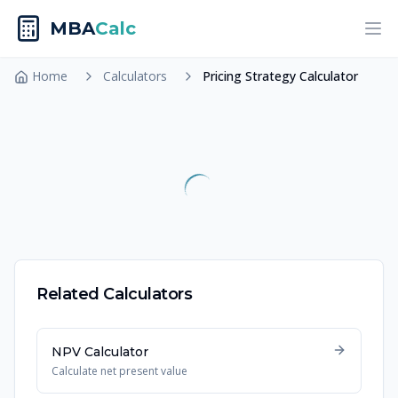
MBA
Calc
Ope
Home
Calculators
Pricing Strategy Calculator
Related Calculators
NPV Calculator
Calculate net present value