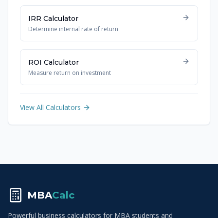
IRR Calculator
Determine internal rate of return
ROI Calculator
Measure return on investment
View All Calculators
MBA
Calc
Powerful business calculators for MBA students and