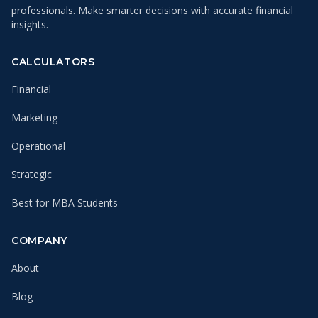
professionals. Make smarter decisions with accurate financial
insights.
CALCULATORS
Financial
Marketing
Operational
Strategic
Best for MBA Students
COMPANY
About
Blog